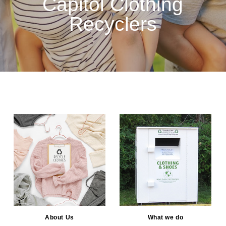
Capitol Clothing
Recyclers
About Us
What we do