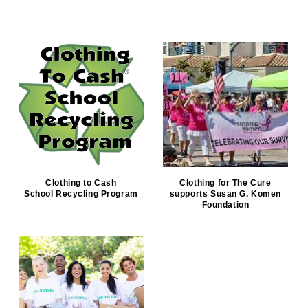
Clothing to Cash
Clothing for The Cure
School Recycling Program
supports Susan G. Komen
Foundation