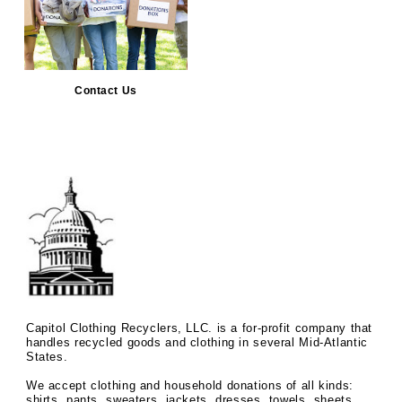
Contact Us
Capitol Clothing Recyclers, LLC. is a for-profit company that
handles recycled goods and clothing in several Mid-Atlantic
States.
We accept clothing and household donations of all kinds:
shirts, pants, sweaters, jackets, dresses, towels, sheets